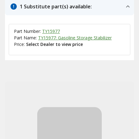
1 Substitute part(s) available:
Part Number:
TY15977
Part Name:
TY15977: Gasoline Storage Stabilizer
Price:
Select Dealer to view price