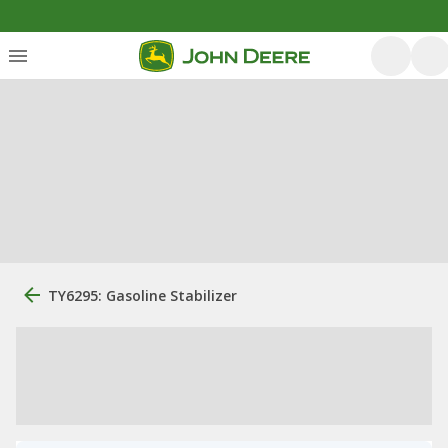
TY6295: Gasoline Stabilizer