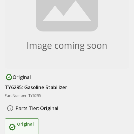
Original
TY6295: Gasoline Stabilizer
Part Number: TY6295
Parts Tier:
Original
Original