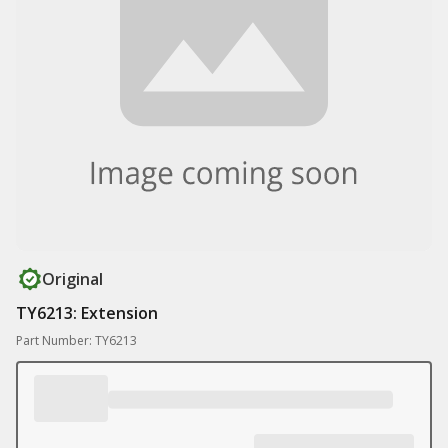
Original
TY6213: Extension
Part Number: TY6213