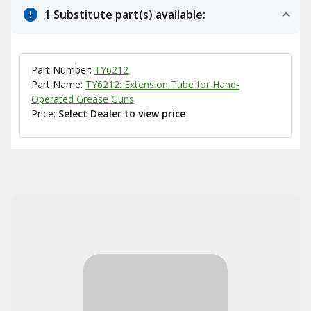
1 Substitute part(s) available:
Part Number:
TY6212
Part Name:
TY6212: Extension Tube for Hand-
Operated Grease Guns
Price:
Select Dealer to view price