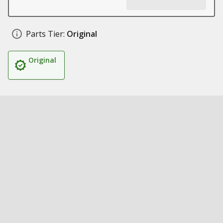
Parts Tier:
Original
Original