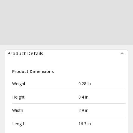
Product Details
Product Dimensions
Weight
0.28 lb
Height
0.4 in
Width
2.9 in
Length
16.3 in