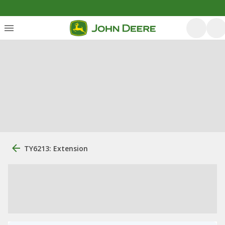
TY6213: Extension