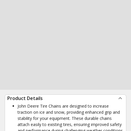
Product Details
John Deere Tire Chains are designed to increase
traction on ice and snow, providing enhanced grip and
stability for your equipment. These durable chains
attach easily to existing tires, ensuring improved safety
and performance during challenging weather conditions.