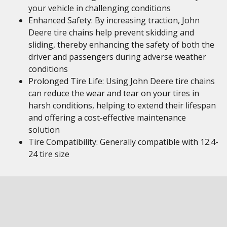
your vehicle in challenging conditions
Enhanced Safety: By increasing traction, John
Deere tire chains help prevent skidding and
sliding, thereby enhancing the safety of both the
driver and passengers during adverse weather
conditions
Prolonged Tire Life: Using John Deere tire chains
can reduce the wear and tear on your tires in
harsh conditions, helping to extend their lifespan
and offering a cost-effective maintenance
solution
Tire Compatibility: Generally compatible with 12.4-
24 tire size