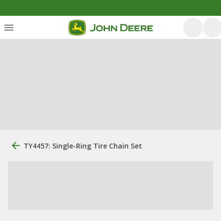
TY4457: Single-Ring Tire Chain Set