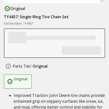
Original
TY4457: Single-Ring Tire Chain Set
Part Number: TY4457
Parts Tier:
Original
Original
Improved Traction: John Deere tire chains provide
enhanced grip on slippery surfaces like snow, ice,
and mud, offering better control and stability for