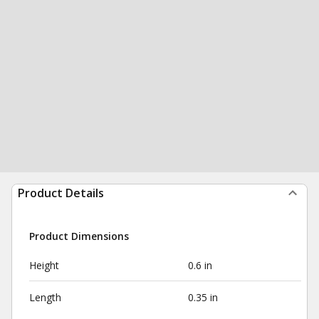
Product Details
Product Dimensions
Height
0.6 in
Length
0.35 in