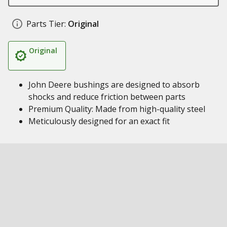
Parts Tier:
Original
Original
John Deere bushings are designed to absorb
shocks and reduce friction between parts
Premium Quality: Made from high-quality steel
Meticulously designed for an exact fit