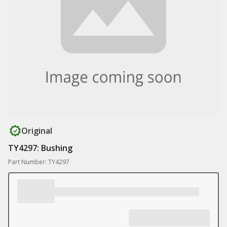
Original
TY4297: Bushing
Part Number: TY4297