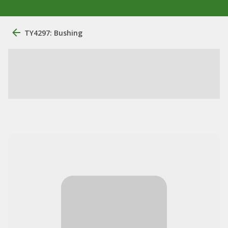
TY4297: Bushing