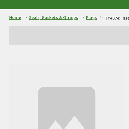
Home
>
Seals, Gaskets & O-rings
>
Plugs
>
TY4074: Ins