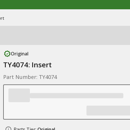
ert
Original
TY4074: Insert
Part Number: TY4074
Parts Tier:
Original