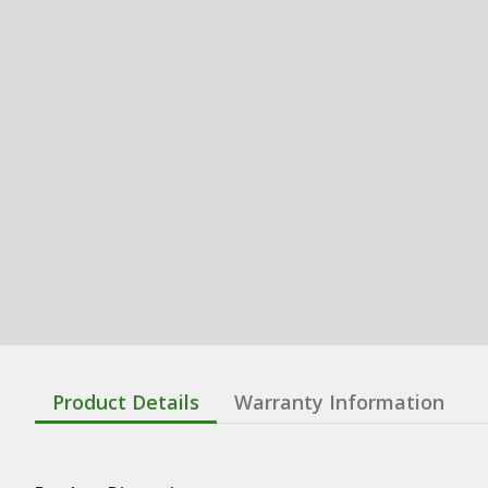
Product Details
Warranty Information