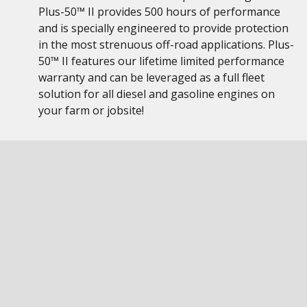
Plus-50™ II provides 500 hours of performance
and is specially engineered to provide protection
in the most strenuous off-road applications. Plus-
50™ II features our lifetime limited performance
warranty and can be leveraged as a full fleet
solution for all diesel and gasoline engines on
your farm or jobsite!