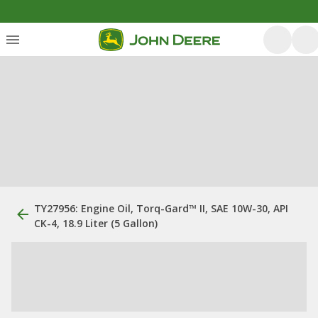
TY27956: Engine Oil, Torq-Gard™ II, SAE 10W-30, API
CK-4, 18.9 Liter (5 Gallon)