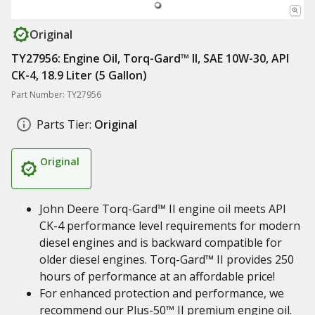
Original
TY27956: Engine Oil, Torq-Gard™ II, SAE 10W-30, API
CK-4, 18.9 Liter (5 Gallon)
Part Number: TY27956
Parts Tier:
Original
Original
John Deere Torq-Gard™ II engine oil meets API
CK-4 performance level requirements for modern
diesel engines and is backward compatible for
older diesel engines. Torq-Gard™ II provides 250
hours of performance at an affordable price!
For enhanced protection and performance, we
recommend our Plus-50™ II premium engine oil.