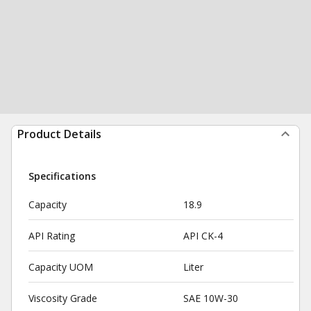
Product Details
Specifications
Capacity
18.9
API Rating
API CK-4
Capacity UOM
Liter
Viscosity Grade
SAE 10W-30