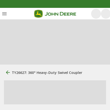
TY26627: 360° Heavy-Duty Swivel Coupler