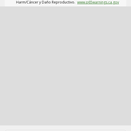
Harm/Cáncer y Daño Reproductivo.
www.p65warnings.ca.gov