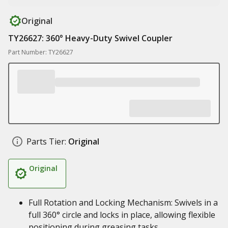
Original
TY26627: 360° Heavy-Duty Swivel Coupler
Part Number: TY26627
Parts Tier:
Original
Original
Full Rotation and Locking Mechanism: Swivels in a
full 360° circle and locks in place, allowing flexible
positioning during greasing tasks