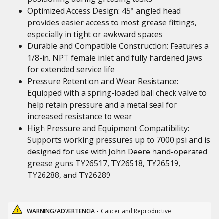
Optimized Access Design: 45° angled head
provides easier access to most grease fittings,
especially in tight or awkward spaces
Durable and Compatible Construction: Features a
1/8-in. NPT female inlet and fully hardened jaws
for extended service life
Pressure Retention and Wear Resistance:
Equipped with a spring-loaded ball check valve to
help retain pressure and a metal seal for
increased resistance to wear
High Pressure and Equipment Compatibility:
Supports working pressures up to 7000 psi and is
designed for use with John Deere hand-operated
grease guns TY26517, TY26518, TY26519,
TY26288, and TY26289
WARNING/ADVERTENCIA -
Cancer and Reproductive