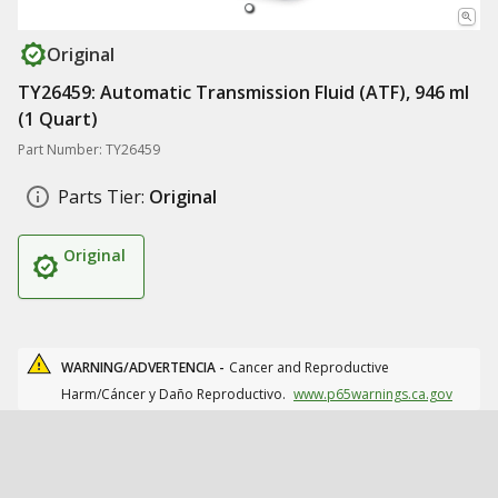
Original
TY26459: Automatic Transmission Fluid (ATF), 946 ml
(1 Quart)
Part Number: TY26459
Parts Tier:
Original
Original
WARNING/ADVERTENCIA -
Cancer and Reproductive
Harm/Cáncer y Daño Reproductivo.
www.p65warnings.ca.gov