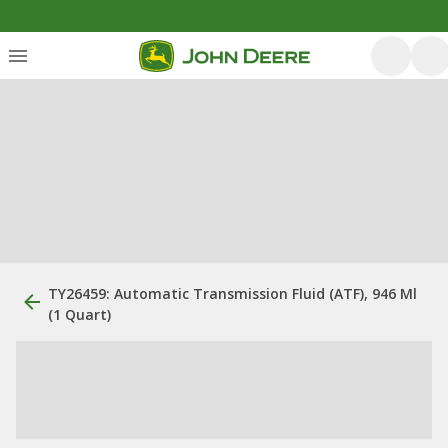
TY26459: Automatic Transmission Fluid (ATF), 946 Ml
(1 Quart)