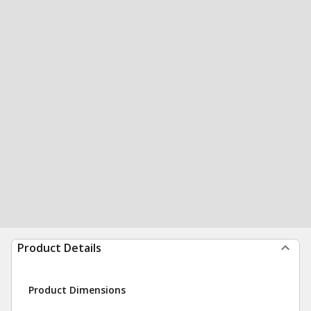
Product Details
Product Dimensions