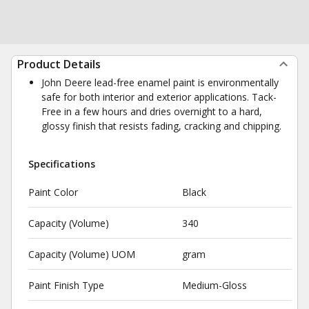
Product Details
John Deere lead-free enamel paint is environmentally
safe for both interior and exterior applications. Tack-
Free in a few hours and dries overnight to a hard,
glossy finish that resists fading, cracking and chipping.
Specifications
Paint Color
Black
Capacity (Volume)
340
Capacity (Volume) UOM
gram
Paint Finish Type
Medium-Gloss