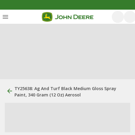
TY25638: Ag And Turf Black Medium Gloss Spray
Paint, 340 Gram (12 Oz) Aerosol