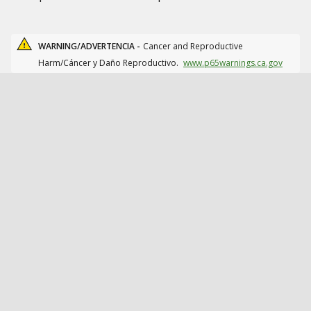
WARNING/ADVERTENCIA -
Cancer and Reproductive
Harm/Cáncer y Daño Reproductivo.
www.p65warnings.ca.gov