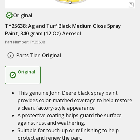
Original
TY25638: Ag and Turf Black Medium Gloss Spray
Paint, 340 gram (12 Oz) Aerosol
Part Number: TY25638
Parts Tier:
Original
Original
This genuine John Deere black spray paint
provides color-matched coverage to help restore
a clean, factory-style appearance.
A protective coating helps guard the surface
against rust and weathering.
Suitable for touch-up or refinishing to help
protect and renew the part.