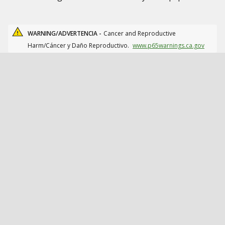
WARNING/ADVERTENCIA -
Cancer and Reproductive
Harm/Cáncer y Daño Reproductivo.
www.p65warnings.ca.gov