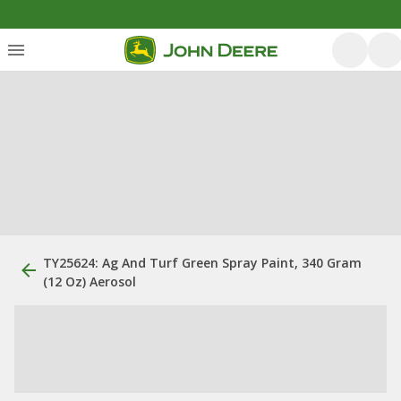
TY25624: Ag And Turf Green Spray Paint, 340 Gram
(12 Oz) Aerosol