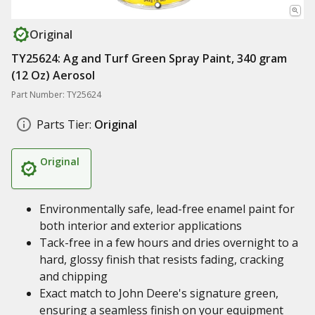
Original
TY25624: Ag and Turf Green Spray Paint, 340 gram
(12 Oz) Aerosol
Part Number: TY25624
Parts Tier:
Original
Original
Environmentally safe, lead-free enamel paint for
both interior and exterior applications
Tack-free in a few hours and dries overnight to a
hard, glossy finish that resists fading, cracking
and chipping
Exact match to John Deere's signature green,
ensuring a seamless finish on your equipment