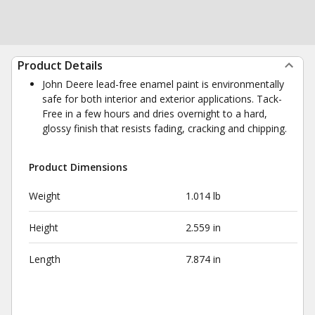
Product Details
John Deere lead-free enamel paint is environmentally
safe for both interior and exterior applications. Tack-
Free in a few hours and dries overnight to a hard,
glossy finish that resists fading, cracking and chipping.
Product Dimensions
Weight
1.014 lb
Height
2.559 in
Length
7.874 in