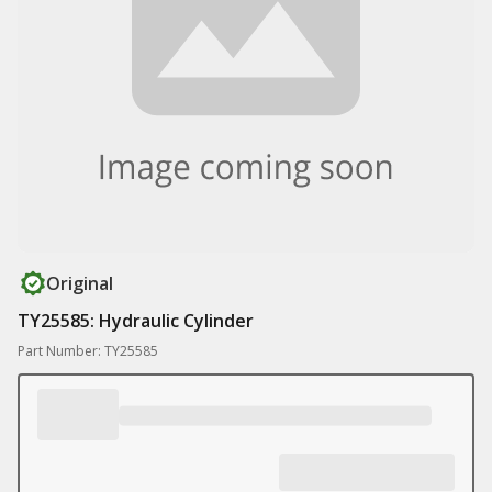
Original
TY25585: Hydraulic Cylinder
Part Number: TY25585