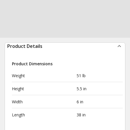
Product Details
Product Dimensions
Weight
51 lb
Height
5.5 in
Width
6 in
Length
38 in