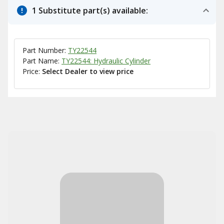
1 Substitute part(s) available:
Part Number:
TY22544
Part Name:
TY22544: Hydraulic Cylinder
Price:
Select Dealer to view price