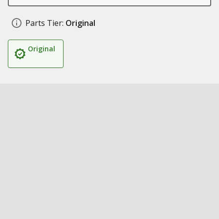
Parts Tier:
Original
Original