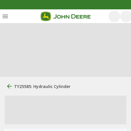
TY25585: Hydraulic Cylinder