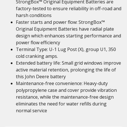
StrongBox™ Original Equipment Batteries are
factory-tested to ensure reliability in off-road and
harsh conditions
Faster starts and power flow: StrongBox™
Original Equipment Batteries have radial plate
design which enhances starting performance and
power flow efficiency
Terminal Type: U-1 Lug Post (X), group U1, 350
cold cranking amps.
Extended battery life: Small grid windows improve
active material retention, prolonging the life of
this John Deere battery
Maintenance-free convenience: Heavy-duty
polypropylene case and cover provide vibration
resistance, while the maintenance-free design
eliminates the need for water refills during
normal service