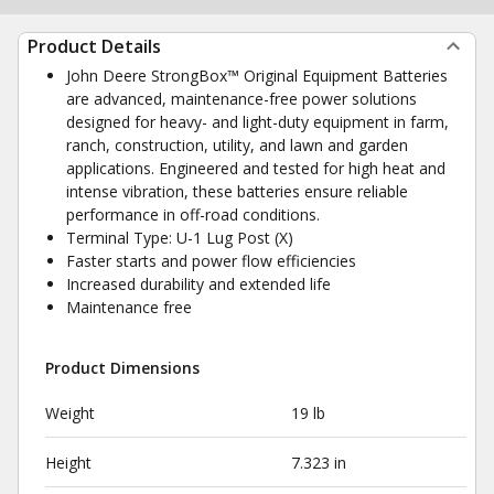
Product Details
John Deere StrongBox™ Original Equipment Batteries
are advanced, maintenance-free power solutions
designed for heavy- and light-duty equipment in farm,
ranch, construction, utility, and lawn and garden
applications. Engineered and tested for high heat and
intense vibration, these batteries ensure reliable
performance in off-road conditions.
Terminal Type: U-1 Lug Post (X)
Faster starts and power flow efficiencies
Increased durability and extended life
Maintenance free
Product Dimensions
Weight
19 lb
Height
7.323 in