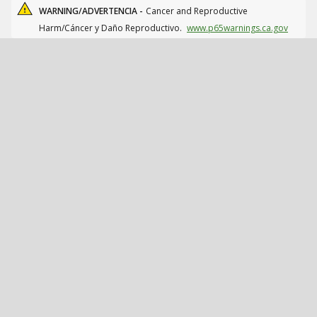
WARNING/ADVERTENCIA -
Cancer and Reproductive
Harm/Cáncer y Daño Reproductivo.
www.p65warnings.ca.gov