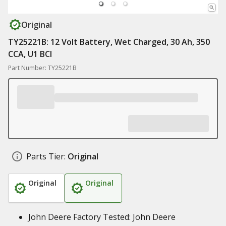
Original
TY25221B: 12 Volt Battery, Wet Charged, 30 Ah, 350
CCA, U1 BCI
Part Number: TY25221B
Parts Tier:
Original
Original
Original
John Deere Factory Tested: John Deere