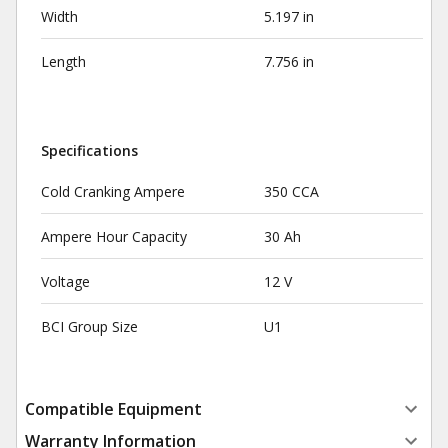
Width
5.197 in
Length
7.756 in
Specifications
Cold Cranking Ampere
350 CCA
Ampere Hour Capacity
30 Ah
Voltage
12 V
BCI Group Size
U1
Compatible Equipment
Warranty Information