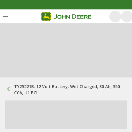
TY25221B: 12 Volt Battery, Wet Charged, 30 Ah, 350
CCA, U1 BCI