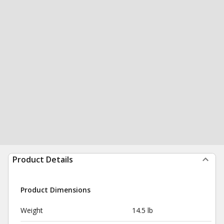
Product Details
Product Dimensions
Weight
14.5 lb