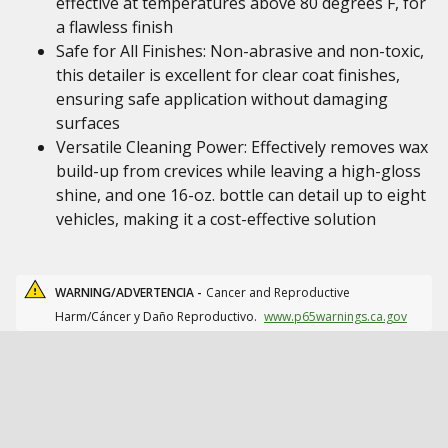
effective at temperatures above 80 degrees F, for
a flawless finish
Safe for All Finishes: Non-abrasive and non-toxic,
this detailer is excellent for clear coat finishes,
ensuring safe application without damaging
surfaces
Versatile Cleaning Power: Effectively removes wax
build-up from crevices while leaving a high-gloss
shine, and one 16-oz. bottle can detail up to eight
vehicles, making it a cost-effective solution
WARNING/ADVERTENCIA -
Cancer and Reproductive
Harm/Cáncer y Daño Reproductivo.
www.p65warnings.ca.gov