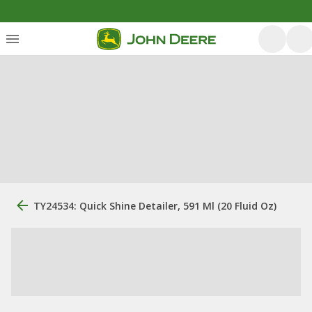
TY24534: Quick Shine Detailer, 591 Ml (20 Fluid Oz)