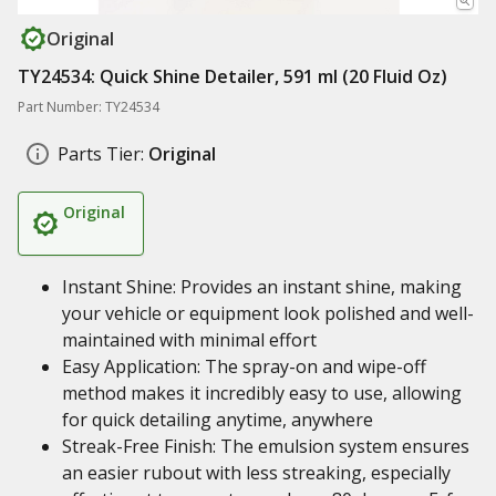
Original
TY24534: Quick Shine Detailer, 591 ml (20 Fluid Oz)
Part Number: TY24534
Parts Tier:
Original
Original
Instant Shine: Provides an instant shine, making
your vehicle or equipment look polished and well-
maintained with minimal effort
Easy Application: The spray-on and wipe-off
method makes it incredibly easy to use, allowing
for quick detailing anytime, anywhere
Streak-Free Finish: The emulsion system ensures
an easier rubout with less streaking, especially