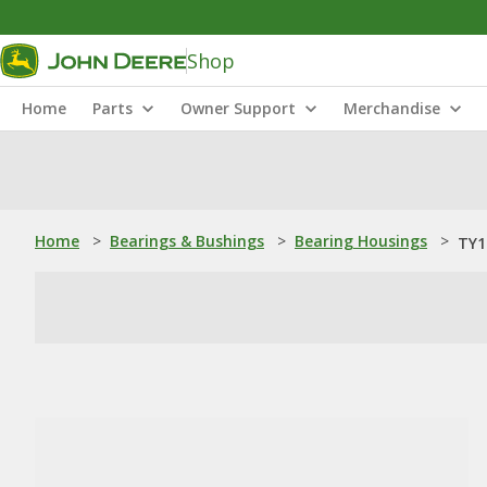
Shop
Home
Parts
Owner Support
Merchandise
Home
>
Bearings & Bushings
>
Bearing Housings
>
TY1