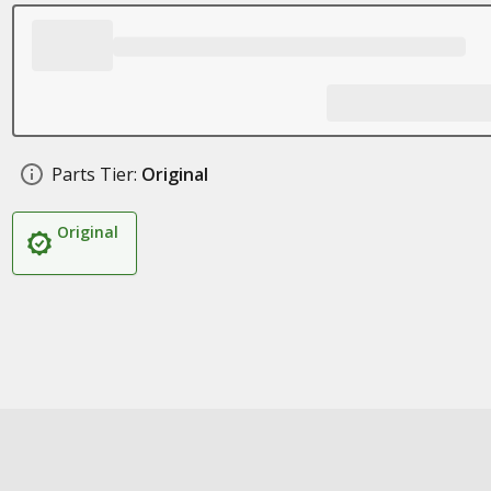
Parts Tier:
Original
Original