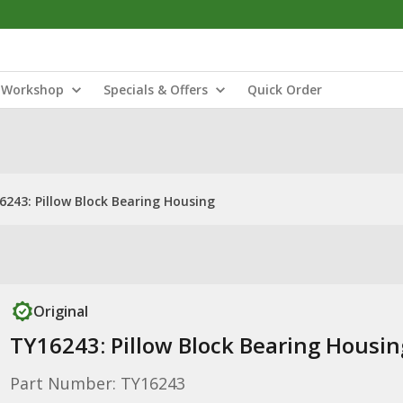
Workshop
Specials & Offers
Quick Order
6243: Pillow Block Bearing Housing
Original
TY16243: Pillow Block Bearing Housin
Part Number: TY16243