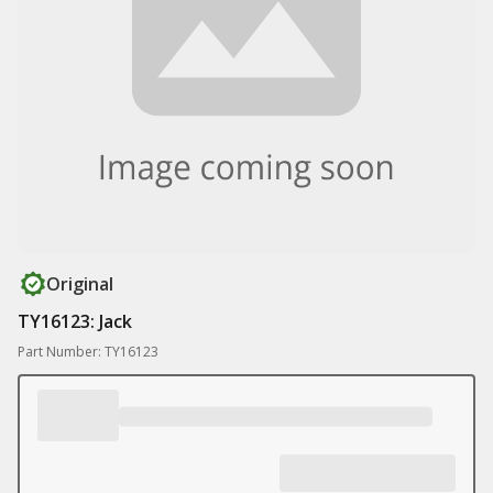
Original
TY16123: Jack
Part Number: TY16123