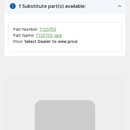
1 Substitute part(s) available:
Part Number:
TY25753
Part Name:
TY25753: Jack
Price:
Select Dealer to view price