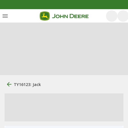
TY16123: Jack