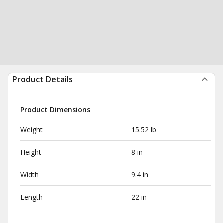
Product Details
Product Dimensions
Weight
15.52 lb
Height
8 in
Width
9.4 in
Length
22 in