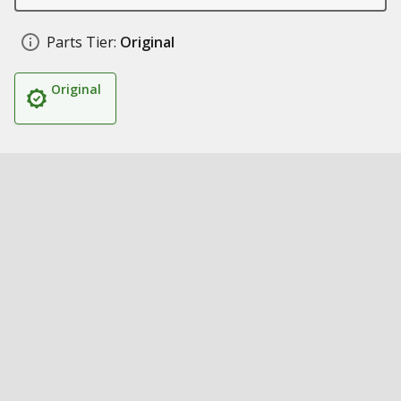
Parts Tier:
Original
Original