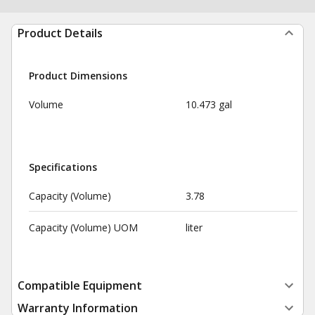
Product Details
Product Dimensions
Volume
10.473 gal
Specifications
Capacity (Volume)
3.78
Capacity (Volume) UOM
liter
Compatible Equipment
Warranty Information