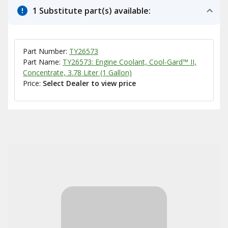
1 Substitute part(s) available:
Part Number:
TY26573
Part Name:
TY26573: Engine Coolant, Cool-Gard™ II,
Concentrate, 3.78 Liter (1 Gallon)
Price:
Select Dealer to view price