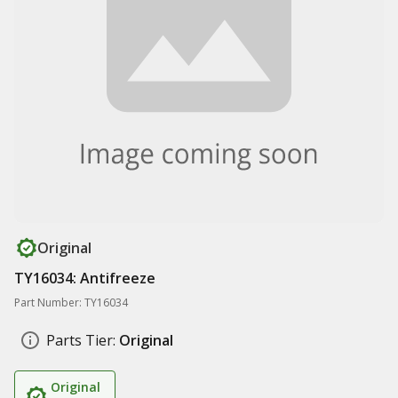
Original
TY16034: Antifreeze
Part Number: TY16034
Parts Tier:
Original
Original