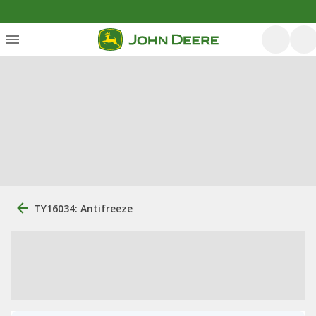
TY16034: Antifreeze