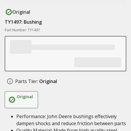
Original
TY1497: Bushing
Part Number: TY1497
Parts Tier:
Original
Original
Performance: John Deere bushings effectively
dampen shocks and reduce friction between parts
Quality Material: Made from high-quality steel