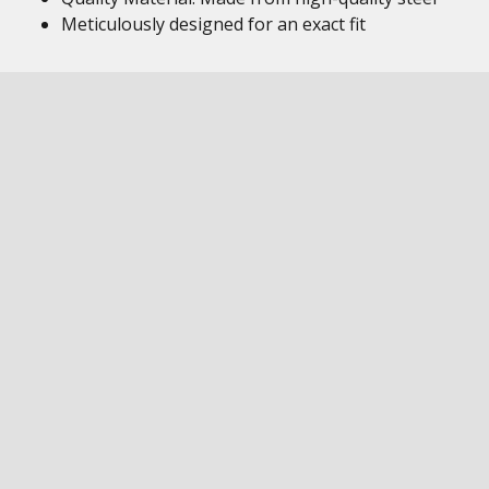
Meticulously designed for an exact fit