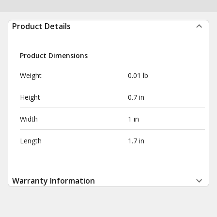
Product Details
Product Dimensions
Weight
0.01 lb
Height
0.7 in
Width
1 in
Length
1.7 in
Warranty Information