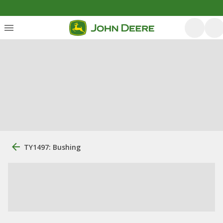
TY1497: Bushing