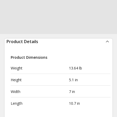
Product Details
Product Dimensions
Weight
13.64 lb
Height
5.1 in
Width
7 in
Length
10.7 in