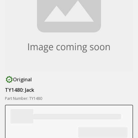
Original
TY1480: Jack
Part Number: TY1480