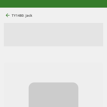
TY1480: Jack