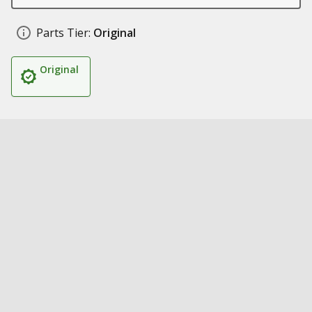
Parts Tier:
Original
Original