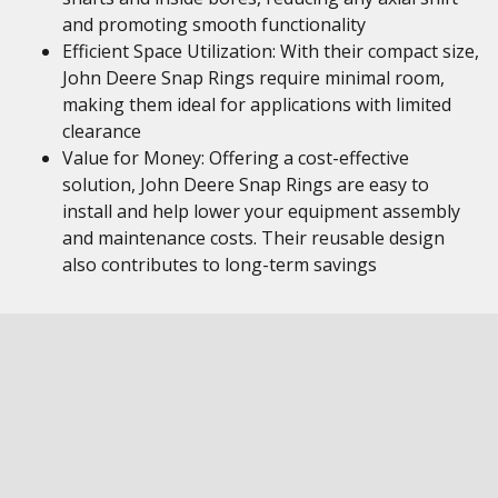
and promoting smooth functionality
Efficient Space Utilization: With their compact size,
John Deere Snap Rings require minimal room,
making them ideal for applications with limited
clearance
Value for Money: Offering a cost-effective
solution, John Deere Snap Rings are easy to
install and help lower your equipment assembly
and maintenance costs. Their reusable design
also contributes to long-term savings