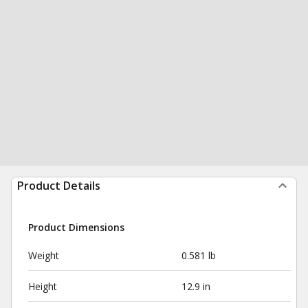
Product Details
Product Dimensions
Weight
0.581 lb
Height
12.9 in