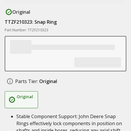
Original
TTZF210323: Snap Ring
Part Number: TTZF210323
Parts Tier:
Original
Original
Stable Component Support: John Deere Snap
Rings effectively lock components in position on
shafts and inside bores, reducing any axial shift