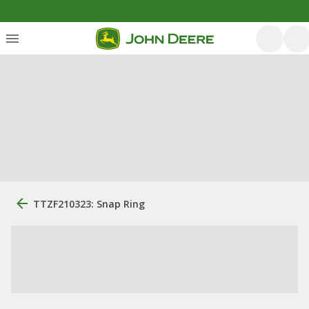
TTZF210323: Snap Ring