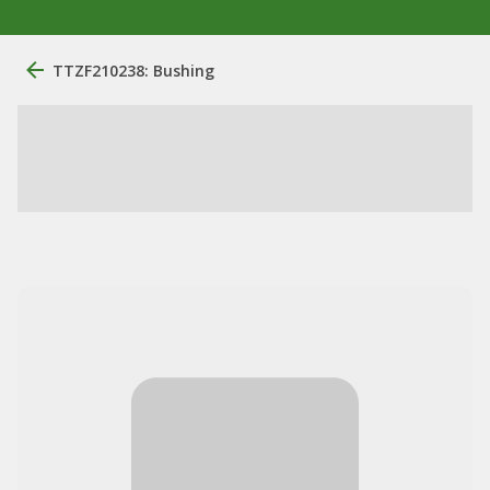
TTZF210238: Bushing