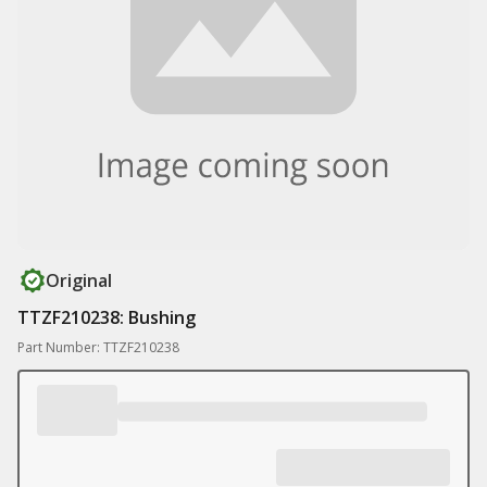
Original
TTZF210238: Bushing
Part Number: TTZF210238