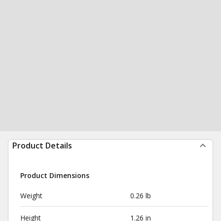
Product Details
Product Dimensions
Weight
0.26 lb
Height
1.26 in