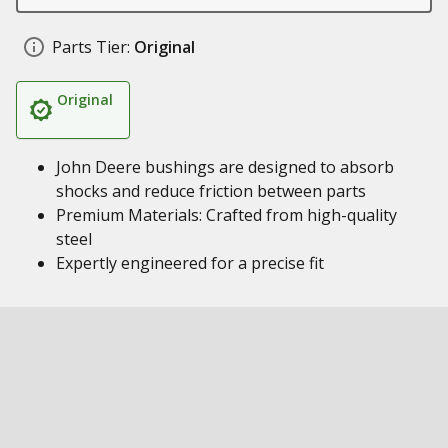
Parts Tier:
Original
Original
John Deere bushings are designed to absorb
shocks and reduce friction between parts
Premium Materials: Crafted from high-quality
steel
Expertly engineered for a precise fit