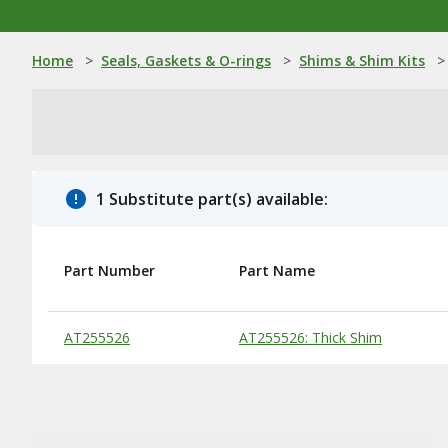
Home
>
Seals, Gaskets & O-rings
>
Shims & Shim Kits
>
1 Substitute part(s) available:
Part Number
Part Name
Substitute Products Table
AT255526
AT255526: Thick Shim