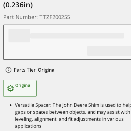
(0.236in)
Part Number: TTZF200255
Parts Tier:
Original
Original
Versatile Spacer: The John Deere Shim is used to help 
gaps or spaces between objects, and may assist with
leveling, alignment, and fit adjustments in various
applications