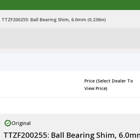
TTZF200255: Ball Bearing Shim, 6.0mm (0.236in)
Price (Select Dealer To
View Price)
Original
TTZF200255: Ball Bearing Shim, 6.0m