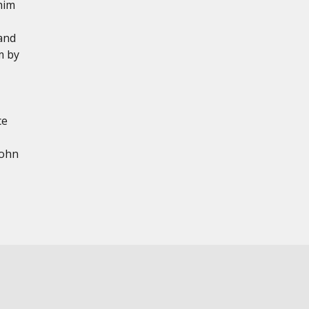
him
and
m by
ce
John