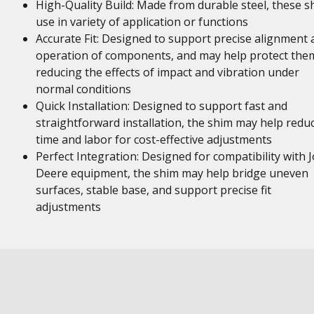
High-Quality Build: Made from durable steel, these s
use in variety of application or functions
Accurate Fit: Designed to support precise alignment 
operation of components, and may help protect the
reducing the effects of impact and vibration under
normal conditions
Quick Installation: Designed to support fast and
straightforward installation, the shim may help redu
time and labor for cost-effective adjustments
Perfect Integration: Designed for compatibility with 
Deere equipment, the shim may help bridge uneven
surfaces, stable base, and support precise fit
adjustments