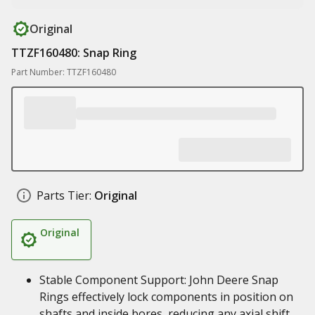
Original
TTZF160480: Snap Ring
Part Number: TTZF160480
Parts Tier:
Original
Original
Stable Component Support: John Deere Snap
Rings effectively lock components in position on
shafts and inside bores, reducing any axial shift