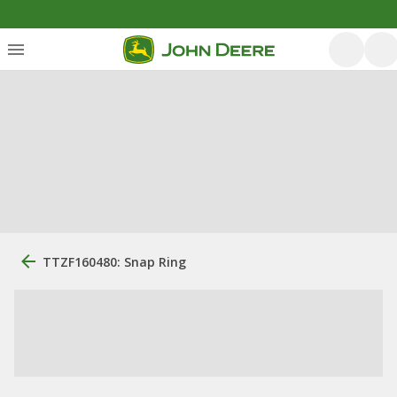
TTZF160480: Snap Ring