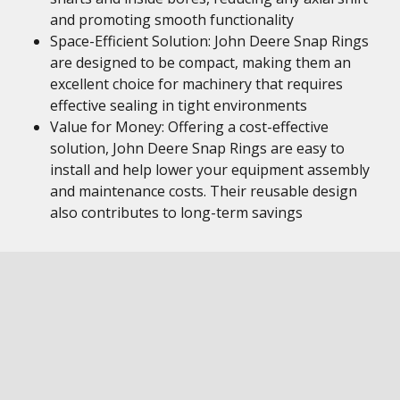
and promoting smooth functionality
Space-Efficient Solution: John Deere Snap Rings
are designed to be compact, making them an
excellent choice for machinery that requires
effective sealing in tight environments
Value for Money: Offering a cost-effective
solution, John Deere Snap Rings are easy to
install and help lower your equipment assembly
and maintenance costs. Their reusable design
also contributes to long-term savings