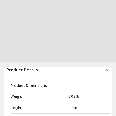
Product Details
Product Dimensions
Weight
0.02 lb
Height
2.2 in