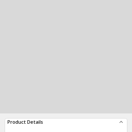
Product Details