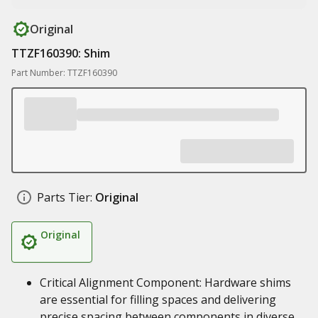
Original
TTZF160390: Shim
Part Number: TTZF160390
Parts Tier:
Original
Original
Critical Alignment Component: Hardware shims
are essential for filling spaces and delivering
precise spacing between components in diverse