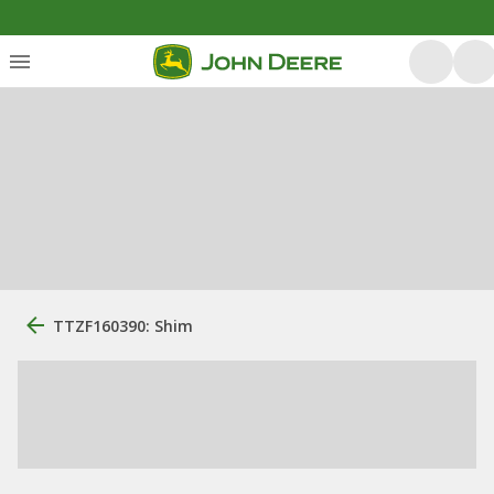
TTZF160390: Shim