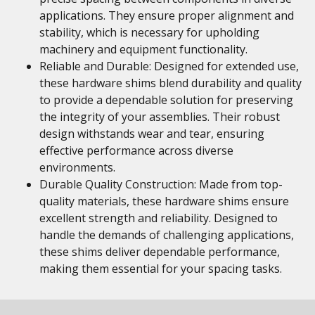
applications. They ensure proper alignment and
stability, which is necessary for upholding
machinery and equipment functionality.
Reliable and Durable: Designed for extended use,
these hardware shims blend durability and quality
to provide a dependable solution for preserving
the integrity of your assemblies. Their robust
design withstands wear and tear, ensuring
effective performance across diverse
environments.
Durable Quality Construction: Made from top-
quality materials, these hardware shims ensure
excellent strength and reliability. Designed to
handle the demands of challenging applications,
these shims deliver dependable performance,
making them essential for your spacing tasks.