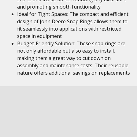
and promoting smooth functionality
Ideal for Tight Spaces: The compact and efficient
design of John Deere Snap Rings allows them to
fit seamlessly into applications with restricted
space in equipment
Budget-Friendly Solution: These snap rings are
not only affordable but also easy to install,
making them a great way to cut down on
assembly and maintenance costs. Their reusable
nature offers additional savings on replacements