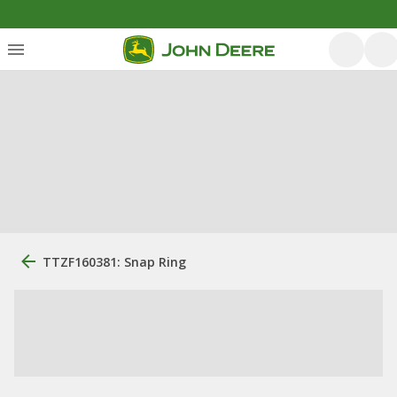
TTZF160381: Snap Ring