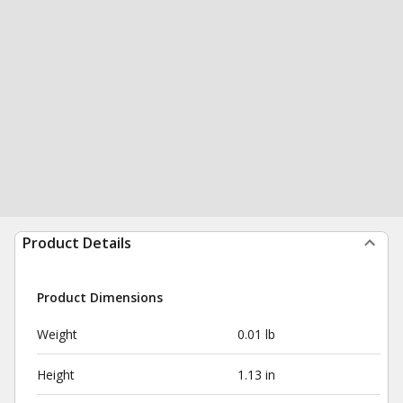
Product Details
Product Dimensions
Weight
0.01 lb
Height
1.13 in