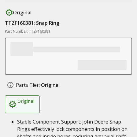
Original
TTZF160381: Snap Ring
Part Number: TTZF160381
Parts Tier:
Original
Original
Stable Component Support: John Deere Snap
Rings effectively lock components in position on
shafts and inside bores, reducing any axial shift