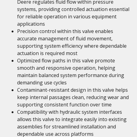
Deere regulates fluid flow within pressure
systems, providing controlled actuation essential
for reliable operation in various equipment
applications
Precision control within this valve enables
accurate management of fluid movement,
supporting system efficiency where dependable
actuation is required most
Optimized flow paths in this valve promote
smooth and responsive operation, helping
maintain balanced system performance during
demanding use cycles
Contaminant-resistant design in this valve helps
keep internal passages clean, reducing wear and
supporting consistent function over time
Compatibility with hydraulic system interfaces
allows this valve to integrate easily into existing
assemblies for streamlined installation and
dependable use across platforms