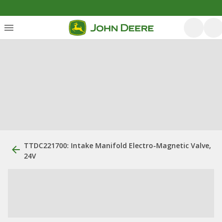
TTDC221700: Intake Manifold Electro-Magnetic Valve,
24V