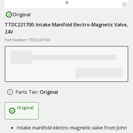
Original
TTDC221700: Intake Manifold Electro-Magnetic Valve,
24V
Part Number: TTDC221700
Parts Tier:
Original
Original
Intake manifold electro-magnetic valve from John