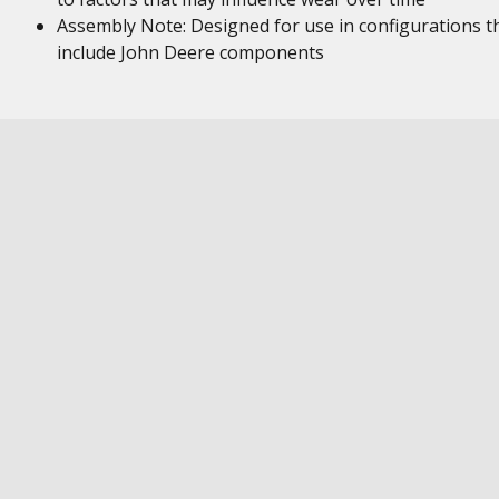
Assembly Note: Designed for use in configurations t
include John Deere components