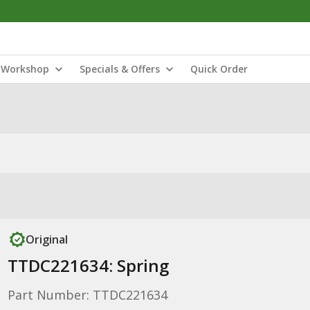
Workshop
Specials & Offers
Quick Order
Original
TTDC221634: Spring
Part Number: TTDC221634