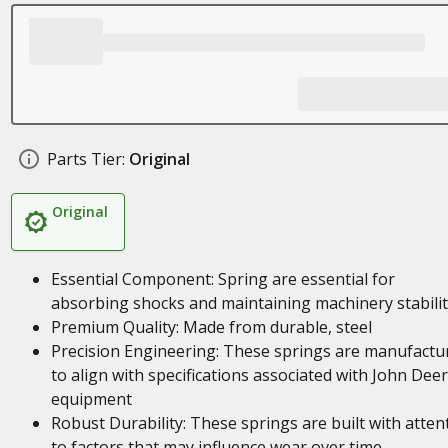
Parts Tier:
Original
Original
Essential Component: Spring are essential for
absorbing shocks and maintaining machinery stabilit
Premium Quality: Made from durable, steel
Precision Engineering: These springs are manufactu
to align with specifications associated with John Dee
equipment
Robust Durability: These springs are built with atten
to factors that may influence wear over time