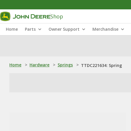
Shop
Home
Parts
Owner Support
Merchandise
Home
>
Hardware
>
Springs
>
TTDC221634: Spring