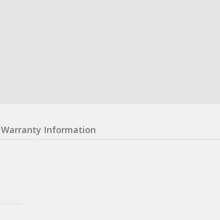
Warranty Information