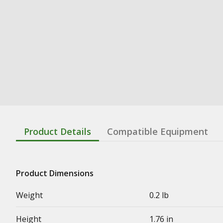
Product Details
Compatible Equipment
Product Dimensions
Weight
0.2 lb
Height
1.76 in