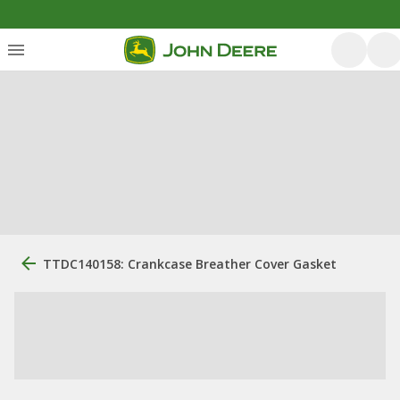
TTDC140158: Crankcase Breather Cover Gasket