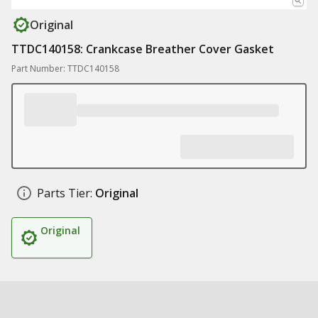
Original
TTDC140158: Crankcase Breather Cover Gasket
Part Number: TTDC140158
Parts Tier:
Original
Original