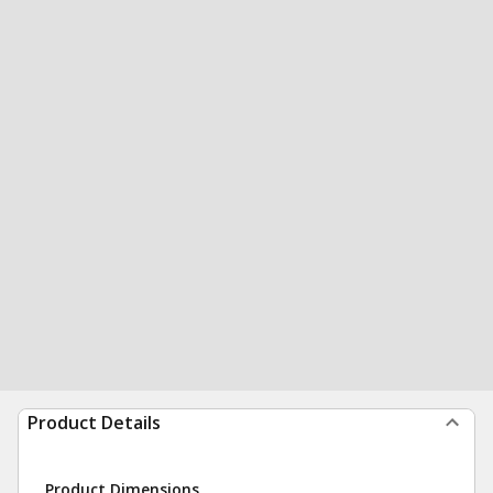
Product Details
Product Dimensions