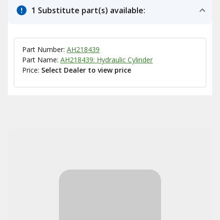
1 Substitute part(s) available:
Part Number:
AH218439
Part Name:
AH218439: Hydraulic Cylinder
Price:
Select Dealer to view price