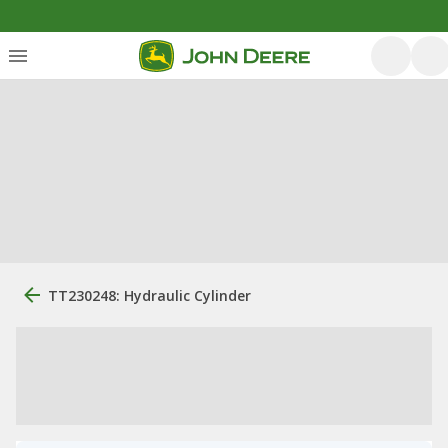
TT230248: Hydraulic Cylinder