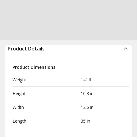
Product Details
Product Dimensions
Weight
141 lb
Height
10.3 in
Width
12.6 in
Length
35 in