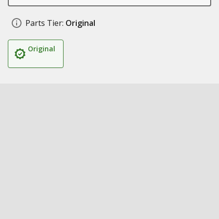
Parts Tier:
Original
Original