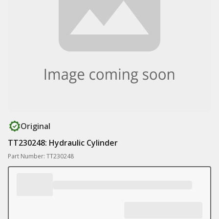
Original
TT230248: Hydraulic Cylinder
Part Number: TT230248