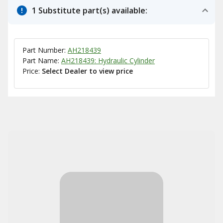
1 Substitute part(s) available:
Part Number:
AH218439
Part Name:
AH218439: Hydraulic Cylinder
Price:
Select Dealer to view price