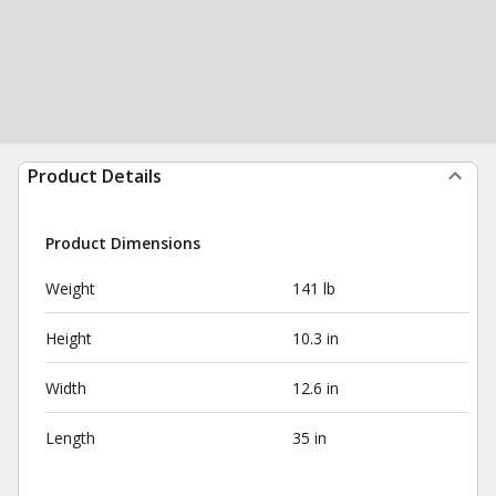
Product Details
Product Dimensions
Weight
141 lb
Height
10.3 in
Width
12.6 in
Length
35 in