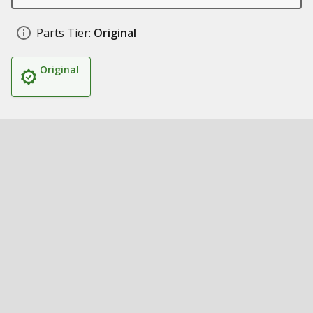
Parts Tier:
Original
Original