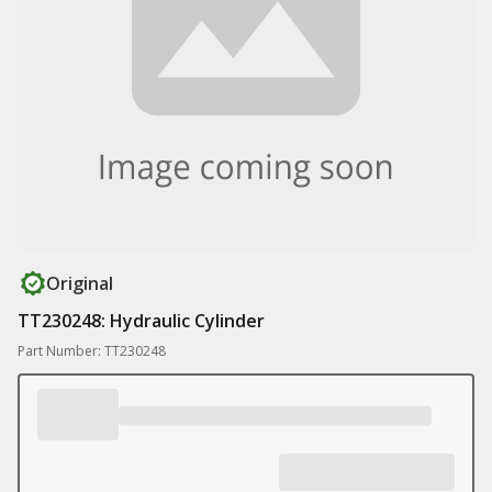
Original
TT230248: Hydraulic Cylinder
Part Number: TT230248