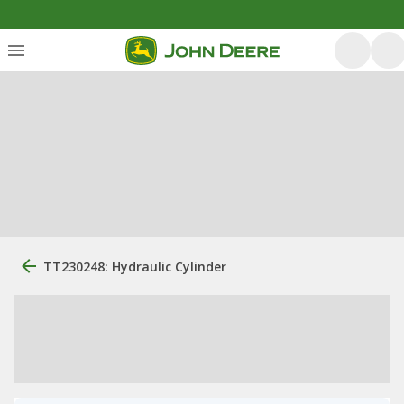
TT230248: Hydraulic Cylinder