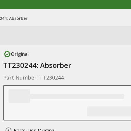
244: Absorber
Original
TT230244: Absorber
Part Number: TT230244
Parts Tier:
Original