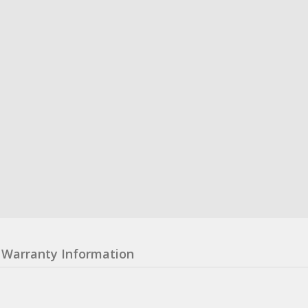
Warranty Information