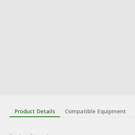
Product Details
Compatible Equipment