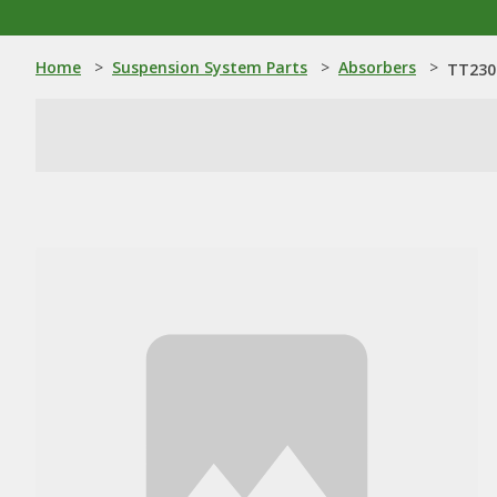
Home
>
Suspension System Parts
>
Absorbers
>
TT230