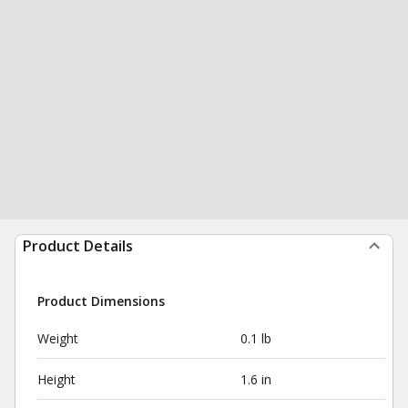
Product Details
Product Dimensions
Weight
0.1 lb
Height
1.6 in