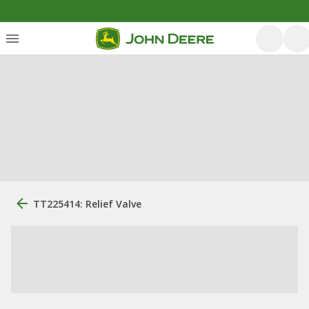
TT225414: Relief Valve