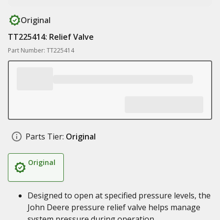
Original
TT225414: Relief Valve
Part Number: TT225414
Parts Tier:
Original
Original
Designed to open at specified pressure levels, the
John Deere pressure relief valve helps manage
system pressure during operation