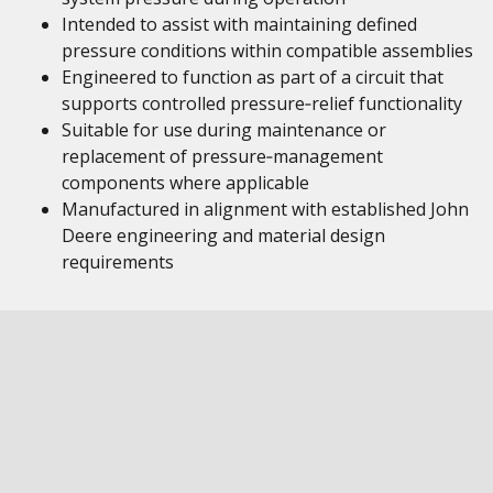
Intended to assist with maintaining defined
pressure conditions within compatible assemblies
Engineered to function as part of a circuit that
supports controlled pressure‑relief functionality
Suitable for use during maintenance or
replacement of pressure‑management
components where applicable
Manufactured in alignment with established John
Deere engineering and material design
requirements