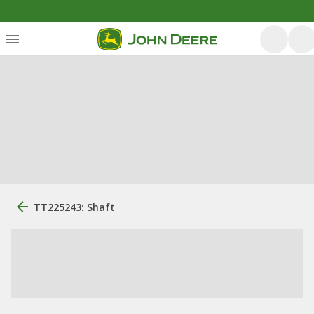
TT225243: Shaft