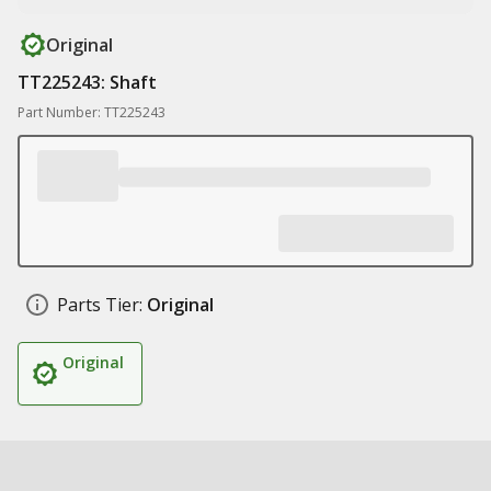
Original
TT225243: Shaft
Part Number: TT225243
Parts Tier:
Original
Original