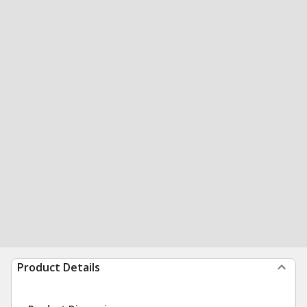
Product Details