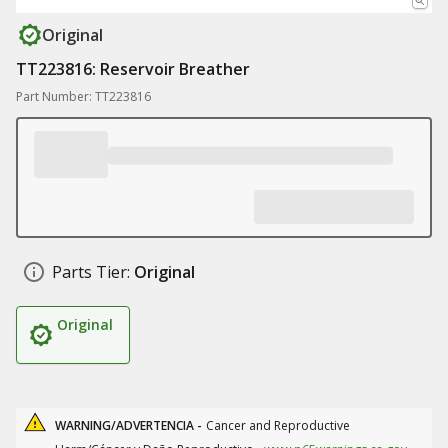
Original
TT223816: Reservoir Breather
Part Number: TT223816
Parts Tier:
Original
Original
WARNING/ADVERTENCIA -
Cancer and Reproductive