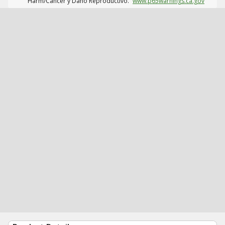
Harm/Cáncer y Daño Reproductivo.
www.p65warnings.ca.gov