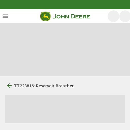
TT223816: Reservoir Breather