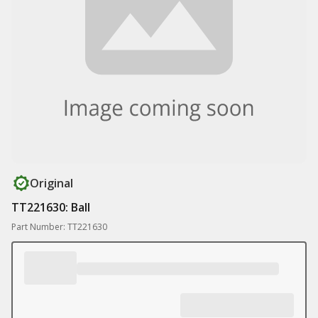
Original
TT221630: Ball
Part Number: TT221630