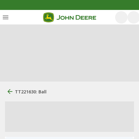
TT221630: Ball