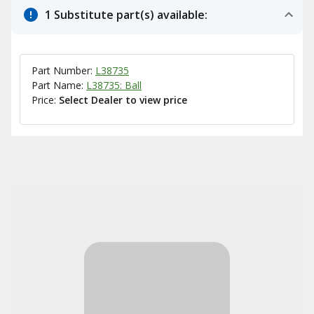
1 Substitute part(s) available:
Part Number:
L38735
Part Name:
L38735: Ball
Price:
Select Dealer to view price