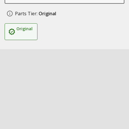
Parts Tier:
Original
Original