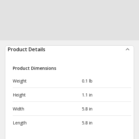
Product Details
Product Dimensions
Weight
0.1 lb
Height
1.1 in
Width
5.8 in
Length
5.8 in