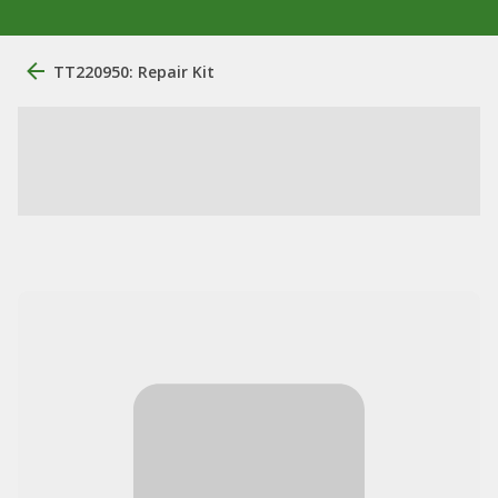
TT220950: Repair Kit