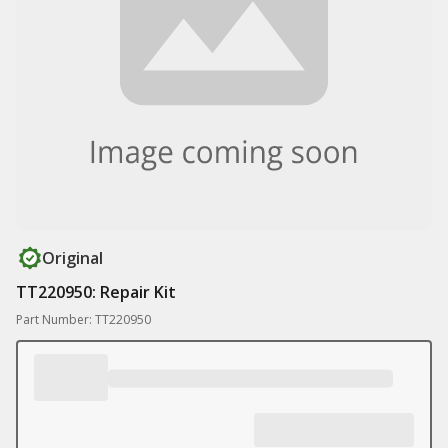
Original
TT220950: Repair Kit
Part Number: TT220950