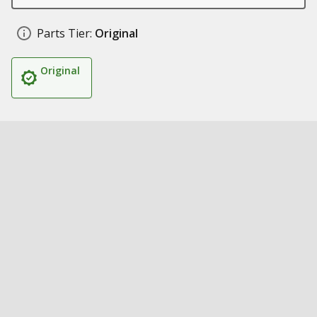
Parts Tier:
Original
Original