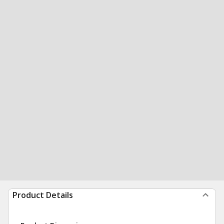
Product Details