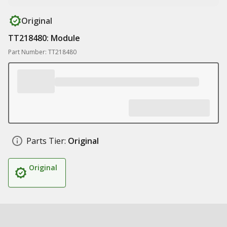
Original
TT218480: Module
Part Number: TT218480
Parts Tier:
Original
Original