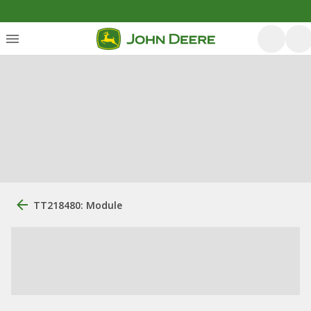
TT218480: Module