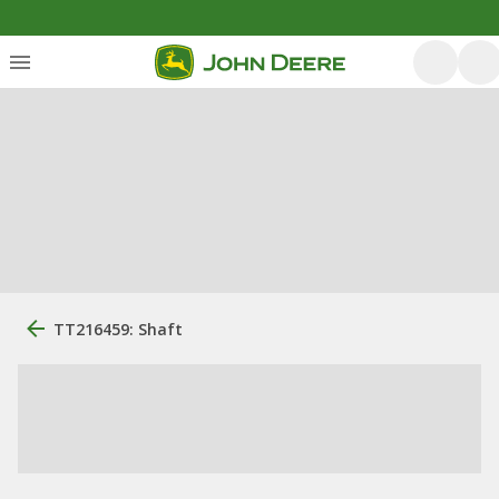
TT216459: Shaft