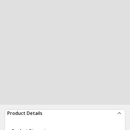
Product Details