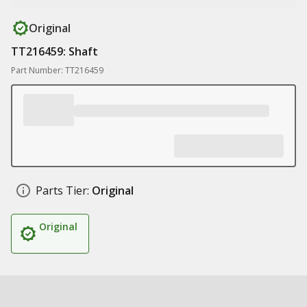
Original
TT216459: Shaft
Part Number: TT216459
Parts Tier:
Original
Original