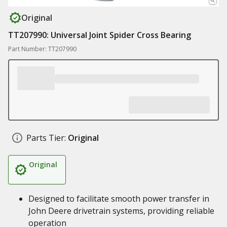
Original
TT207990: Universal Joint Spider Cross Bearing
Part Number: TT207990
Parts Tier:
Original
Original
Designed to facilitate smooth power transfer in
John Deere drivetrain systems, providing reliable
operation