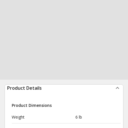
Product Details
Product Dimensions
Weight
6 lb