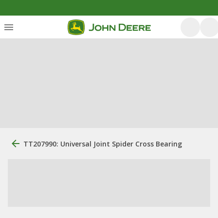
TT207990: Universal Joint Spider Cross Bearing