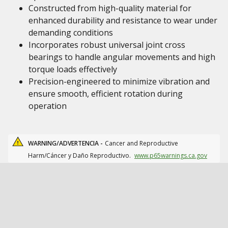
Constructed from high-quality material for
enhanced durability and resistance to wear under
demanding conditions
Incorporates robust universal joint cross
bearings to handle angular movements and high
torque loads effectively
Precision-engineered to minimize vibration and
ensure smooth, efficient rotation during
operation
WARNING/ADVERTENCIA -
Cancer and Reproductive
Harm/Cáncer y Daño Reproductivo.
www.p65warnings.ca.gov