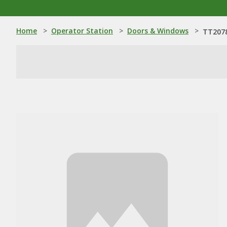
Home
>
Operator Station
>
Doors & Windows
>
TT2078