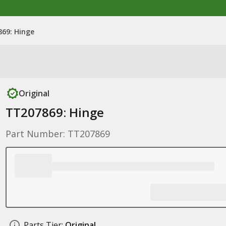
69: Hinge
Original
TT207869: Hinge
Part Number: TT207869
Parts Tier:
Original