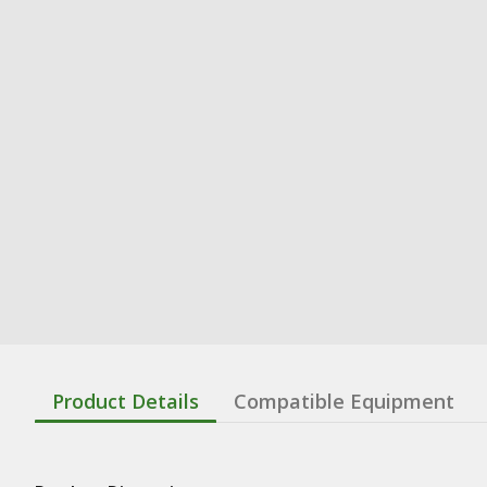
Product Details
Compatible Equipment