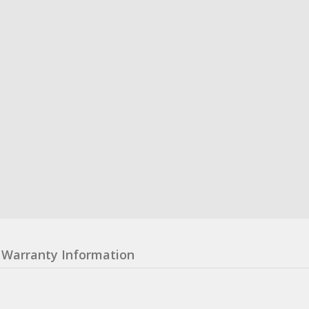
Warranty Information