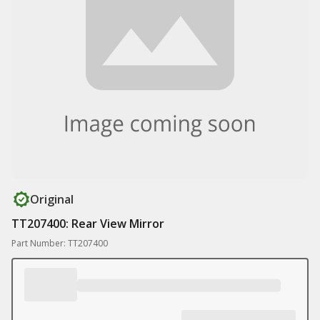
Original
TT207400: Rear View Mirror
Part Number: TT207400