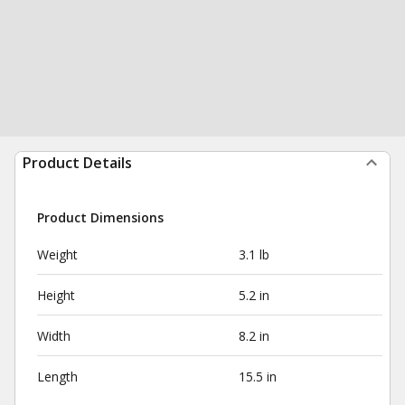
Product Details
Product Dimensions
Weight
3.1 lb
Height
5.2 in
Width
8.2 in
Length
15.5 in