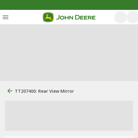
TT207400: Rear View Mirror