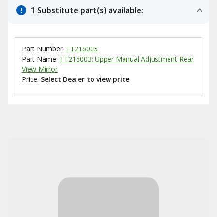
1 Substitute part(s) available:
Part Number:
TT216003
Part Name:
TT216003: Upper Manual Adjustment Rear
View Mirror
Price:
Select Dealer to view price