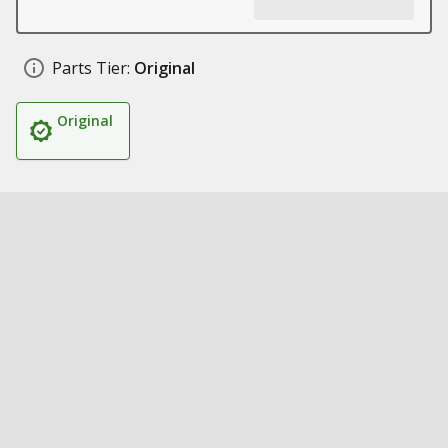
Parts Tier:
Original
Original