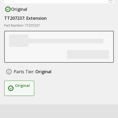
Original
TT207237: Extension
Part Number: TT207237
Parts Tier:
Original
Original