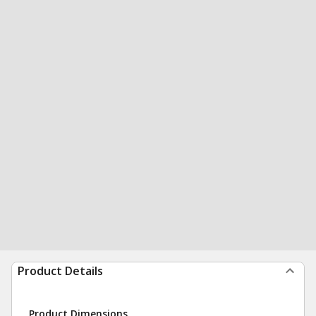
Product Details
Product Dimensions