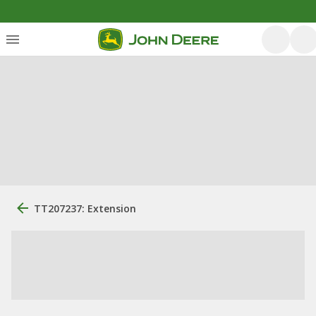
TT207237: Extension