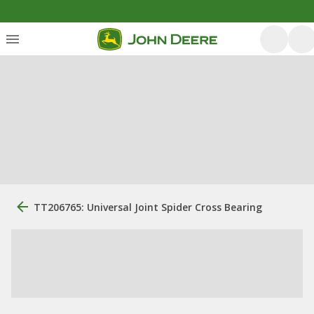
TT206765: Universal Joint Spider Cross Bearing