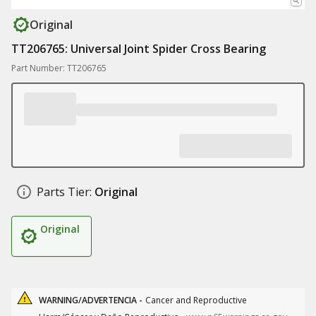
Original
TT206765: Universal Joint Spider Cross Bearing
Part Number: TT206765
Parts Tier:
Original
Original
WARNING/ADVERTENCIA -
Cancer and Reproductive