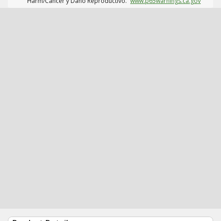
Harm/Cáncer y Daño Reproductivo.
www.p65warnings.ca.gov