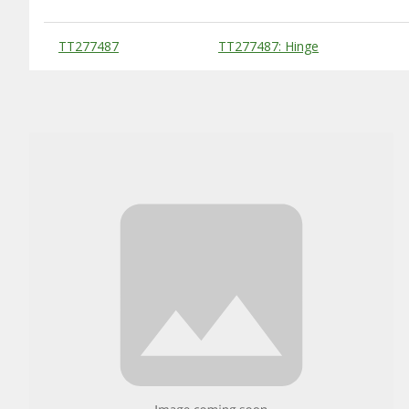
Substitute Products Table
TT277487
TT277487: Hinge