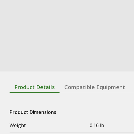
Product Details
Compatible Equipment
Product Dimensions
Weight
0.16 lb