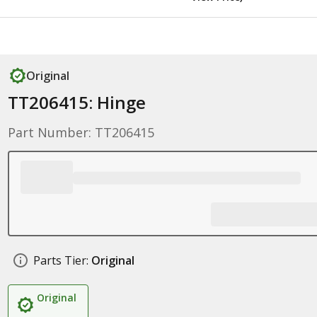
Original
TT206415: Hinge
Part Number: TT206415
Parts Tier:
Original
Original