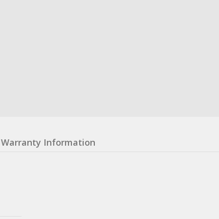
Warranty Information