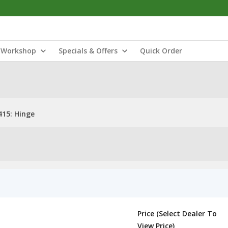
Workshop
Specials & Offers
Quick Order
15: Hinge
Price (Select Dealer To
View Price)