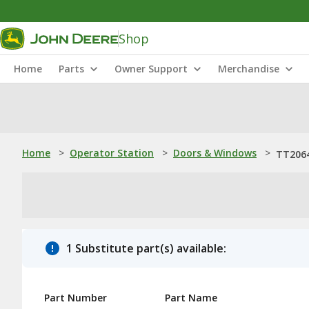
Shop
Home
Parts
Owner Support
Merchandise
Home
>
Operator Station
>
Doors & Windows
>
TT2064
1 Substitute part(s) available:
Part Number
Part Name