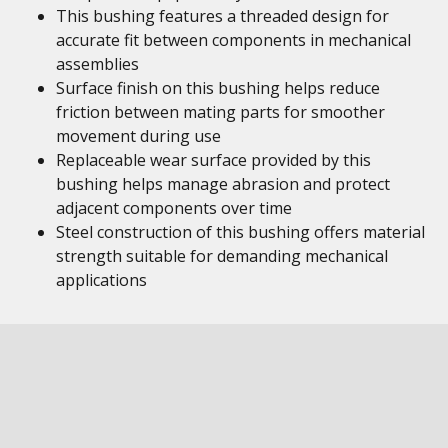
This bushing features a threaded design for
accurate fit between components in mechanical
assemblies
Surface finish on this bushing helps reduce
friction between mating parts for smoother
movement during use
Replaceable wear surface provided by this
bushing helps manage abrasion and protect
adjacent components over time
Steel construction of this bushing offers material
strength suitable for demanding mechanical
applications