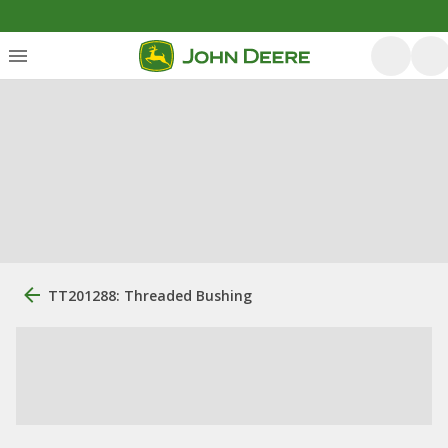
TT201288: Threaded Bushing