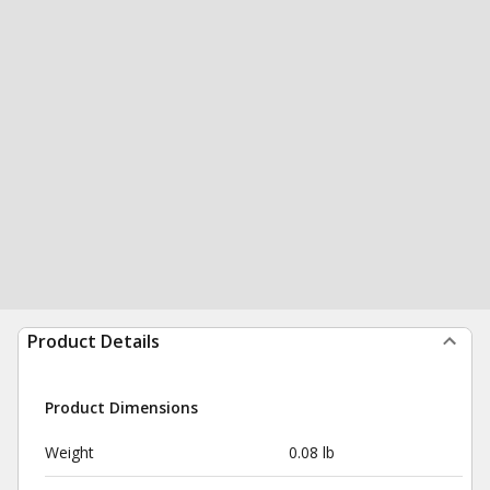
Product Details
Product Dimensions
Weight
0.08 lb