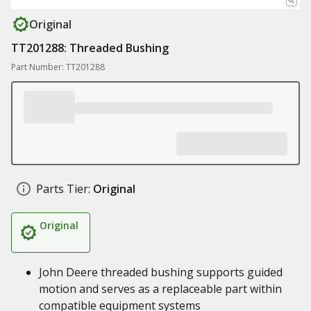
Original
TT201288: Threaded Bushing
Part Number: TT201288
Parts Tier:
Original
Original
John Deere threaded bushing supports guided
motion and serves as a replaceable part within
compatible equipment systems