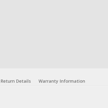
Return Details
Warranty Information