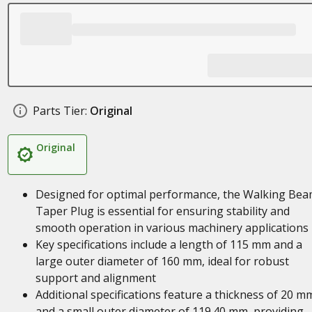
Parts Tier:
Original
Original
Designed for optimal performance, the Walking Be
Taper Plug is essential for ensuring stability and
smooth operation in various machinery applications
Key specifications include a length of 115 mm and a
large outer diameter of 160 mm, ideal for robust
support and alignment
Additional specifications feature a thickness of 20 m
and a small outer diameter of 119.40 mm, providing