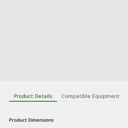
Product Details
Compatible Equipment
Product Dimensions