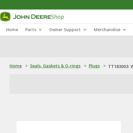
Shop
Home
Parts
Owner Support
Merchandise
Home
>
Seals, Gaskets & O-rings
>
Plugs
>
TT183003: 