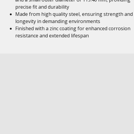
precise fit and durability
Made from high quality steel, ensuring strength and
longevity in demanding environments
Finished with a zinc coating for enhanced corrosion
resistance and extended lifespan