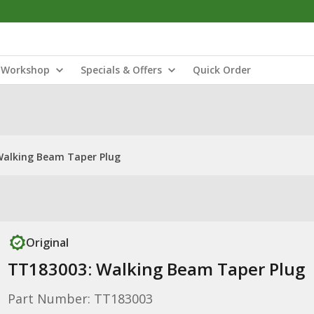
Workshop
Specials & Offers
Quick Order
Walking Beam Taper Plug
Original
TT183003: Walking Beam Taper Plug
Part Number: TT183003