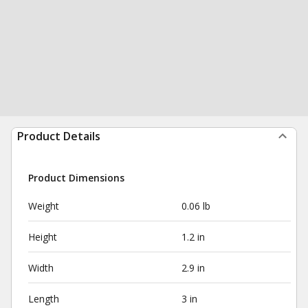
Product Details
Product Dimensions
Weight
0.06 lb
Height
1.2 in
Width
2.9 in
Length
3 in