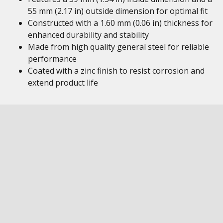
55 mm (2.17 in) outside dimension for optimal fit
Constructed with a 1.60 mm (0.06 in) thickness for
enhanced durability and stability
Made from high quality general steel for reliable
performance
Coated with a zinc finish to resist corrosion and
extend product life