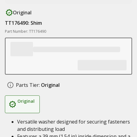
Original
TT176490: Shim
Part Number: TT176490
Parts Tier:
Original
Original
Versatile washer designed for securing fasteners
and distributing load
Features a 39 mm (1.54 in) inside dimension and a