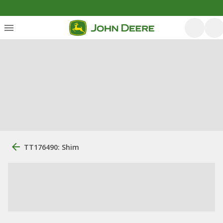
TT176490: Shim