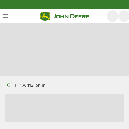
TT176412: Shim