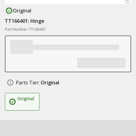
Original
TT166401: Hinge
Part Number: TT166401
Parts Tier:
Original
Original