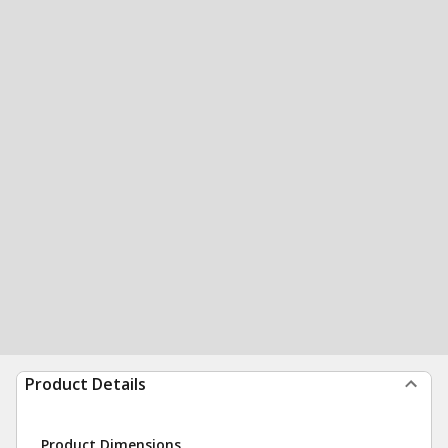
Product Details
Product Dimensions