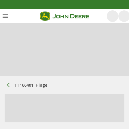
TT166401: Hinge