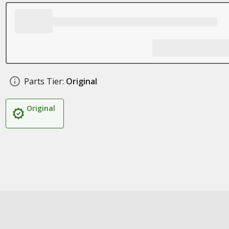
Parts Tier:
Original
Original