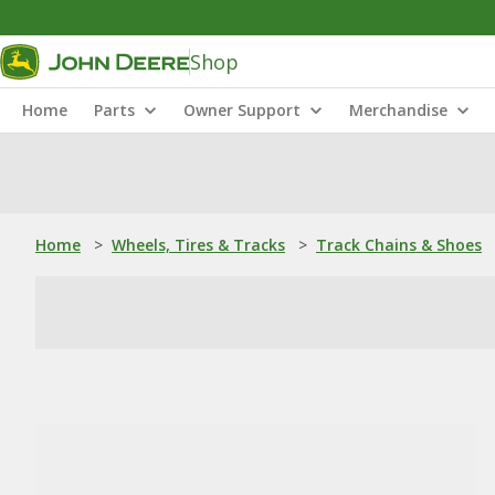
Shop
Home
Parts
Owner Support
Merchandise
Home
>
Wheels, Tires & Tracks
>
Track Chains & Shoes