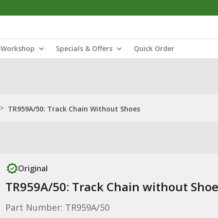
Workshop
Specials & Offers
Quick Order
>
TR959A/50: Track Chain Without Shoes
Original
TR959A/50: Track Chain without Sho
Part Number: TR959A/50