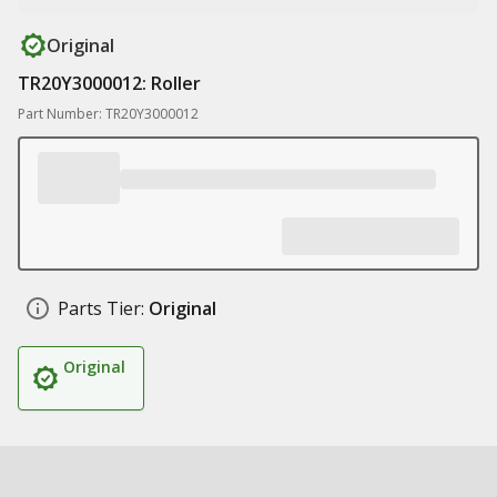
Original
TR20Y3000012: Roller
Part Number: TR20Y3000012
Parts Tier:
Original
Original