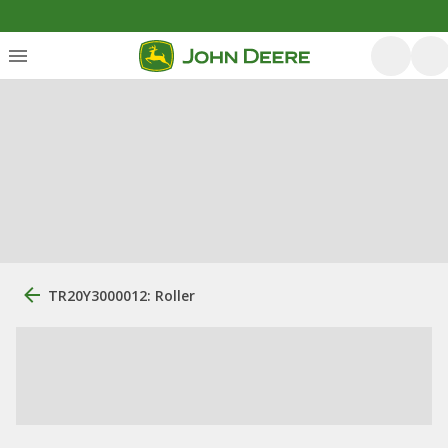
TR20Y3000012: Roller