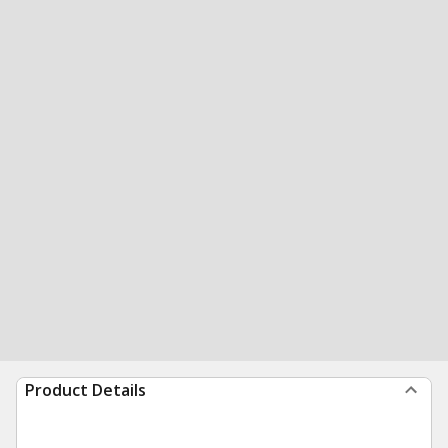
Product Details